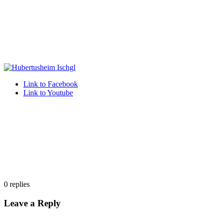
Link to Facebook
Link to Youtube
0
replies
Leave a Reply