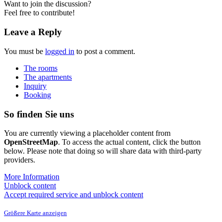
Want to join the discussion?
Feel free to contribute!
Leave a Reply
You must be
logged in
to post a comment.
The rooms
The apartments
Inquiry
Booking
So finden Sie uns
You are currently viewing a placeholder content from
OpenStreetMap
. To access the actual content, click the button
below. Please note that doing so will share data with third-party
providers.
More Information
Unblock content
Accept required service and unblock content
Größere Karte anzeigen