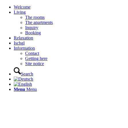
Welcome
Living
The rooms
The apartments
Inquiry
Booking
Relaxation
Ischgl
Information
Contact
Getting here
Site notice
Search
Menu
Menu