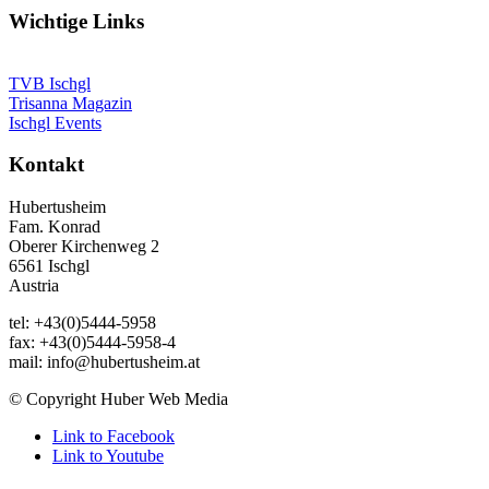
Wichtige Links
TVB Ischgl
Trisanna Magazin
Ischgl Events
Kontakt
Hubertusheim
Fam. Konrad
Oberer Kirchenweg 2
6561 Ischgl
Austria
tel: +43(0)5444-5958
fax: +43(0)5444-5958-4
mail: info@hubertusheim.at
© Copyright Huber Web Media
Link to Facebook
Link to Youtube