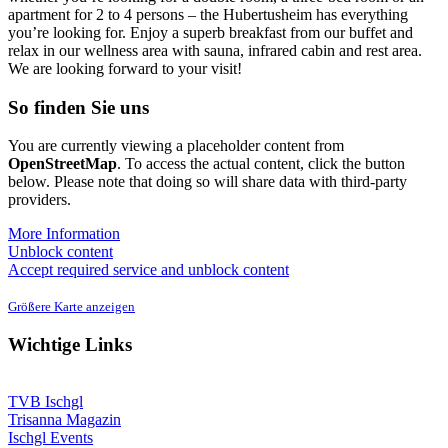
apartment for 2 to 4 persons – the Hubertusheim has everything
you’re looking for. Enjoy a superb breakfast from our buffet and
relax in our wellness area with sauna, infrared cabin and rest area.
We are looking forward to your visit!
So finden Sie uns
You are currently viewing a placeholder content from
OpenStreetMap
. To access the actual content, click the button
below. Please note that doing so will share data with third-party
providers.
More Information
Unblock content
Accept required service and unblock content
Größere Karte anzeigen
Wichtige Links
TVB Ischgl
Trisanna Magazin
Ischgl Events