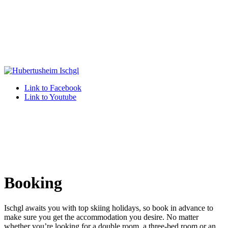
Link to Facebook
Link to Youtube
Booking
Ischgl awaits you with top skiing holidays, so book in advance to
make sure you get the accommodation you desire. No matter
whether you’re looking for a double room, a three-bed room or an