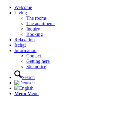
Welcome
Living
The rooms
The apartments
Inquiry
Booking
Relaxation
Ischgl
Information
Contact
Getting here
Site notice
Search
Menu
Menu