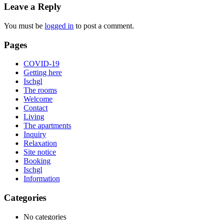
Leave a Reply
You must be
logged in
to post a comment.
Pages
COVID-19
Getting here
Ischgl
The rooms
Welcome
Contact
Living
The apartments
Inquiry
Relaxation
Site notice
Booking
Ischgl
Information
Categories
No categories