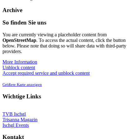
Archive
So finden Sie uns
You are currently viewing a placeholder content from
OpenStreetMap
. To access the actual content, click the button
below. Please note that doing so will share data with third-party
providers.
More Information
Unblock content
Accept required service and unblock content
Größere Karte anzeigen
Wichtige Links
TVB Ischgl
Trisanna Magazin
Ischgl Events
Kontakt