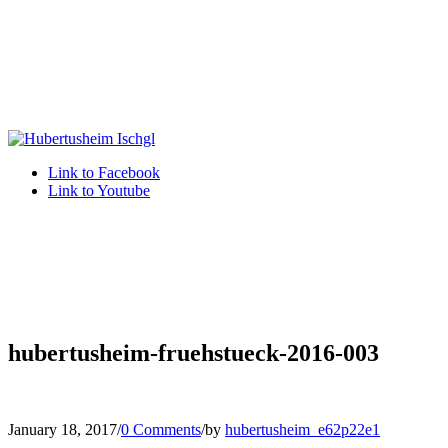
Link to Facebook
Link to Youtube
hubertusheim-fruehstueck-2016-003
January 18, 2017
/
0 Comments
/
by
hubertusheim_e62p22e1