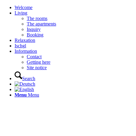
Welcome
Living
The rooms
The apartments
Inquiry
Booking
Relaxation
Ischgl
Information
Contact
Getting here
Site notice
Search
Menu
Menu