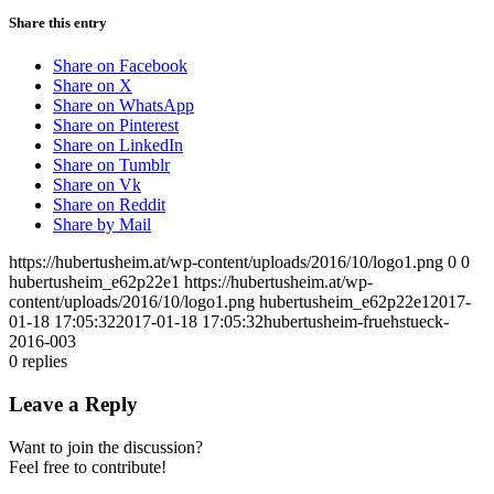
Share this entry
Share on Facebook
Share on X
Share on WhatsApp
Share on Pinterest
Share on LinkedIn
Share on Tumblr
Share on Vk
Share on Reddit
Share by Mail
https://hubertusheim.at/wp-content/uploads/2016/10/logo1.png
0
0
hubertusheim_e62p22e1
https://hubertusheim.at/wp-
content/uploads/2016/10/logo1.png
hubertusheim_e62p22e1
2017-
01-18 17:05:32
2017-01-18 17:05:32
hubertusheim-fruehstueck-
2016-003
0
replies
Leave a Reply
Want to join the discussion?
Feel free to contribute!