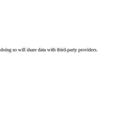
 doing so will share data with third-party providers.