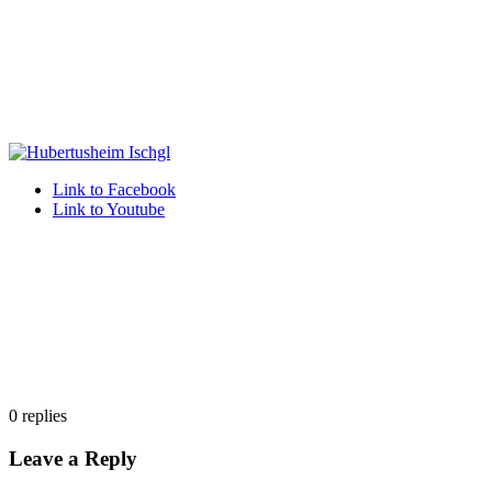
Link to Facebook
Link to Youtube
0
replies
Leave a Reply