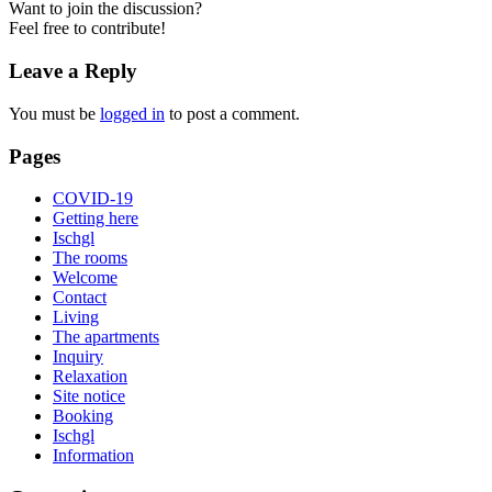
Want to join the discussion?
Feel free to contribute!
Leave a Reply
You must be
logged in
to post a comment.
Pages
COVID-19
Getting here
Ischgl
The rooms
Welcome
Contact
Living
The apartments
Inquiry
Relaxation
Site notice
Booking
Ischgl
Information