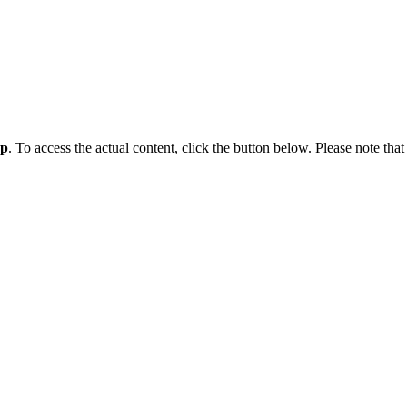
ap
. To access the actual content, click the button below. Please note that