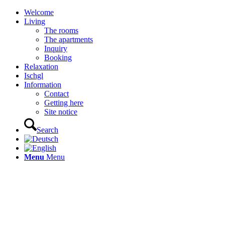
Welcome
Living
The rooms
The apartments
Inquiry
Booking
Relaxation
Ischgl
Information
Contact
Getting here
Site notice
Search
Menu
Menu