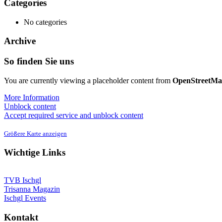
Categories
No categories
Archive
So finden Sie uns
You are currently viewing a placeholder content from
OpenStreetM
More Information
Unblock content
Accept required service and unblock content
Größere Karte anzeigen
Wichtige Links
TVB Ischgl
Trisanna Magazin
Ischgl Events
Kontakt